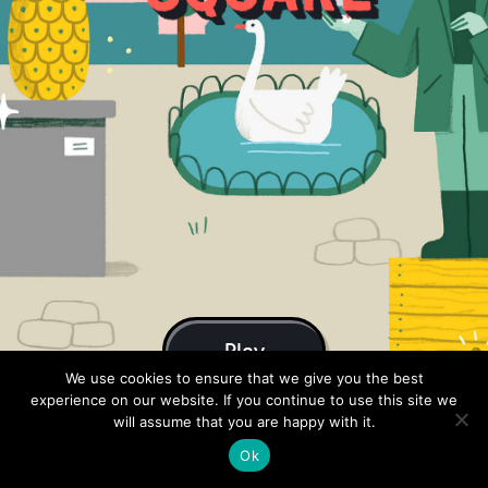
Play
We use cookies to ensure that we give you the best
experience on our website. If you continue to use this site we
About
Share
will assume that you are happy with it.
Ok